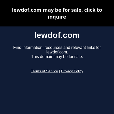
lewdof.com may be for sale, click to
inquire
lewdof.com
Find information, resources and relevant links for
lewdof.com.
This domain may be for sale.
Terms of Service
|
Privacy Policy